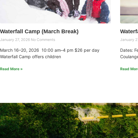
Waterfall Camp (March Break)
Waterf
January 27, 2026
No Comments
January 2
March 16–20, 2026 10:00 am–4 pm $26 per day
Dates: F
Waterfall Camp offers children
Coulange
Read More »
Read Mor