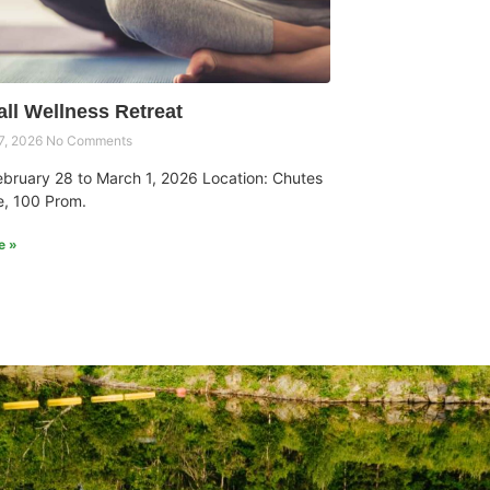
all Wellness Retreat
7, 2026
No Comments
ebruary 28 to March 1, 2026 Location: Chutes
, 100 Prom.
e »