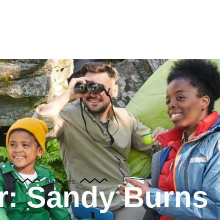
Attractions
Groups
News
Contact Us
França
Archives
r:
Sandy Burns