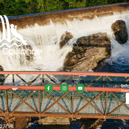
Info
Ins
627798