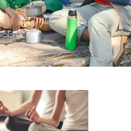
Home
Author:
Sandy Burns