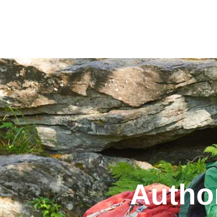
Our Park
Autho