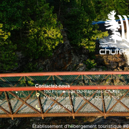
Contactez-nous
100 Promenade Du-Parc-des-Chutes,
Mansfield-et-Pontefract, QC J0X 1R0
819-683-2770
Établissement d’hébergement touristique #