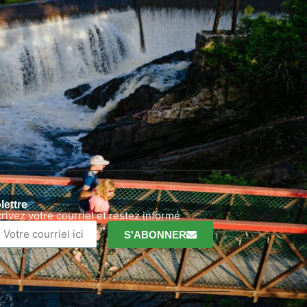
lettre
crivez votre courriel et restez informé
S'ABONNER