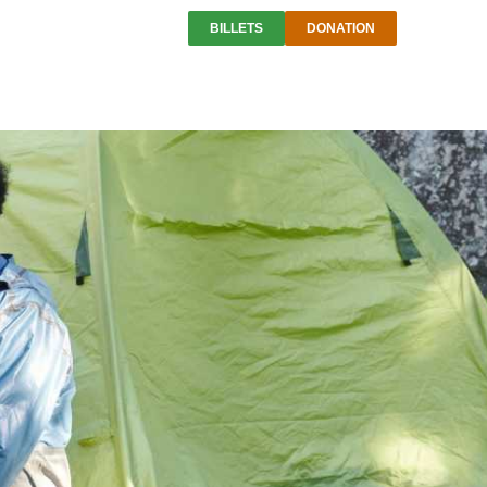
BILLETS
DONATION
is